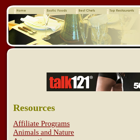
Resources
Affiliate Programs
Animals and Nature