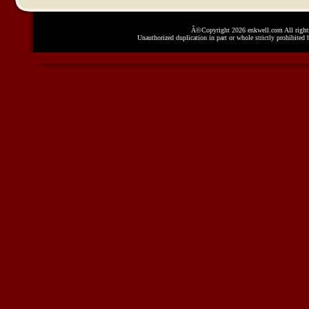
Â©Copyright 2026 enkwell.com All rights
Unauthorized duplication in part or whole strictly prohibited 