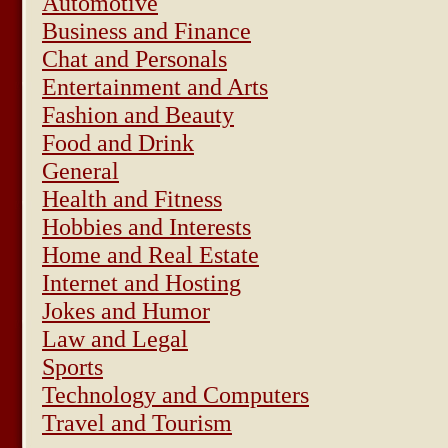
Automotive
Business and Finance
Chat and Personals
Entertainment and Arts
Fashion and Beauty
Food and Drink
General
Health and Fitness
Hobbies and Interests
Home and Real Estate
Internet and Hosting
Jokes and Humor
Law and Legal
Sports
Technology and Computers
Travel and Tourism