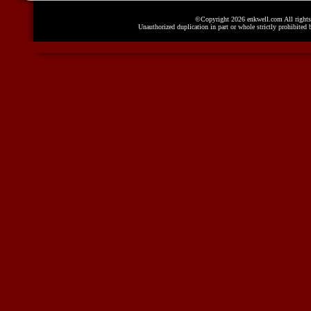
©Copyright 2026 enkwell.com All rights 
Unauthorized duplication in part or whole strictly prohibited 