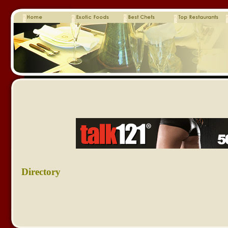
Directory